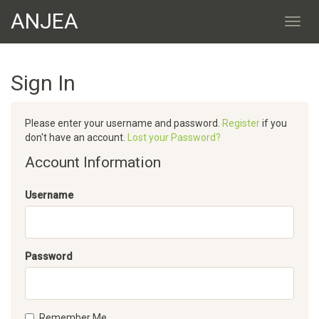
ANJEA
Sign In
Please enter your username and password.
Register
if you
don't have an account.
Lost your Password?
Account Information
Username
Password
Remember Me