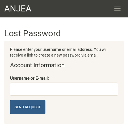
ANJEA
Lost Password
Please enter your username or email address. You will
receive a link to create a new password via email.
Account Information
Username or E-mail:
SEND REQUEST