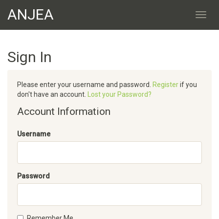
ANJEA
Sign In
Please enter your username and password.
Register
if you
don't have an account.
Lost your Password?
Account Information
Username
Password
Remember Me