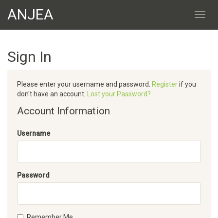
ANJEA
Sign In
Please enter your username and password.
Register
if you
don't have an account.
Lost your Password?
Account Information
Username
Password
Remember Me