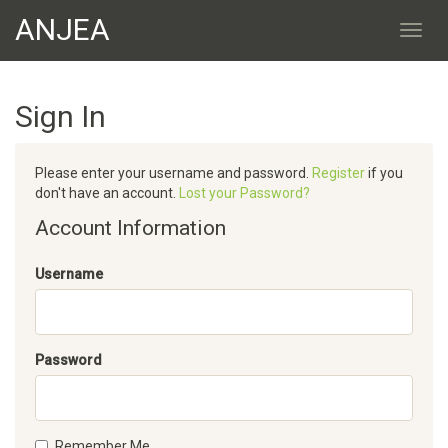
ANJEA
Sign In
Please enter your username and password.
Register
if you
don't have an account.
Lost your Password?
Account Information
Username
Password
Remember Me