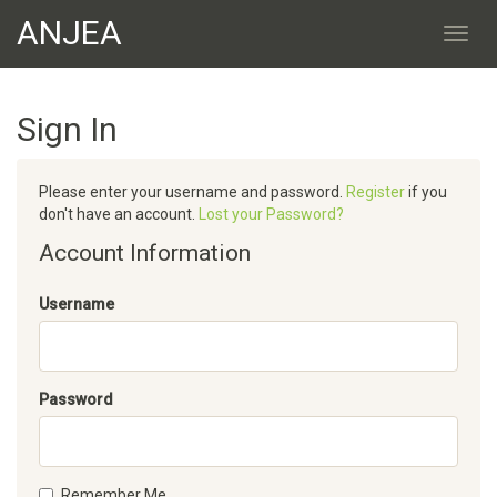
ANJEA
Sign In
Please enter your username and password.
Register
if you
don't have an account.
Lost your Password?
Account Information
Username
Password
Remember Me