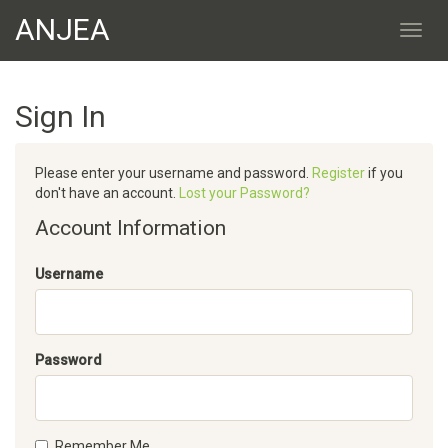
ANJEA
Sign In
Please enter your username and password.
Register
if you
don't have an account.
Lost your Password?
Account Information
Username
Password
Remember Me