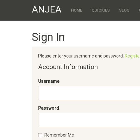
ANJEA
HOME
QUICKIES
SLOG
Sign In
Please enter your username and password.
Registe
Account Information
Username
Password
Remember Me