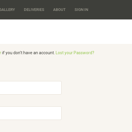
GALLERY
DELIVERIES
ABOUT
SIGN IN
r
if you don't have an account.
Lost your Password?