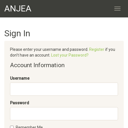
ANJEA
Sign In
Please enter your username and password.
Register
if you
don't have an account.
Lost your Password?
Account Information
Username
Password
Remember Me