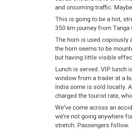
and oncoming traffic. Maybe 
This is going to be a hot, st
350 km journey from Tanga 
The horn is used copiously a
the horn seems to be mounted
but having little visible ef
Lunch is served. VIP lunch i
window from a trader at a b
India some is sold locally.
charged the tourist rate, whi
We've come across an accide
we're not going anywhere for 
stretch. Passengers follow. 