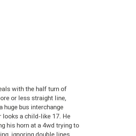
als with the half turn of
re or less straight line,
 a huge bus interchange
looks a child-like 17. He
ng his horn at a 4wd trying to
ing, ignoring double lines