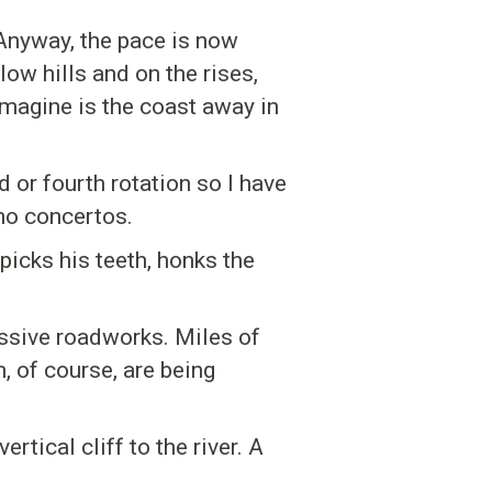
Anyway, the pace is now
ow hills and on the rises,
imagine is the coast away in
d or fourth rotation so I have
no concertos.
picks his teeth, honks the
ssive roadworks. Miles of
, of course, are being
tical cliff to the river. A