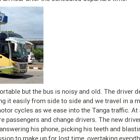
table but the bus is noisy and old. The driver de
g it easily from side to side and we travel in a mo
otor cycles as we ease into the Tanga traffic. At
e passengers and change drivers. The new driver 
answering his phone, picking his teeth and blasti
ssion to make up for lost time, overtaking everyth