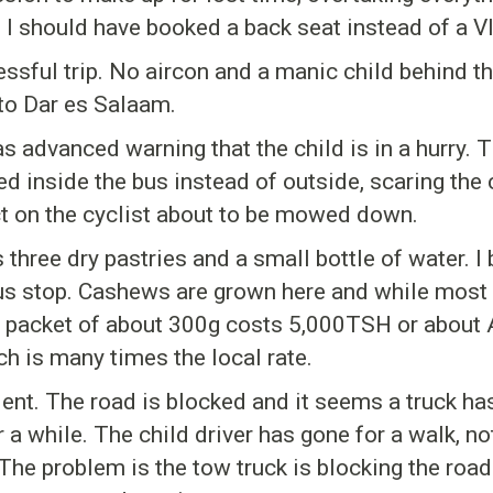
I should have booked a back seat instead of a VIP
ressful trip. No aircon and a manic child behind t
to Dar es Salaam.
s advanced warning that the child is in a hurry. T
 inside the bus instead of outside, scaring the 
fect on the cyclist about to be mowed down.
s three dry pastries and a small bottle of water.
us stop. Cashews are grown here and while most o
 A packet of about 300g costs 5,000TSH or about
ch is many times the local rate.
nt. The road is blocked and it seems a truck has
a while. The child driver has gone for a walk, not
The problem is the tow truck is blocking the road.