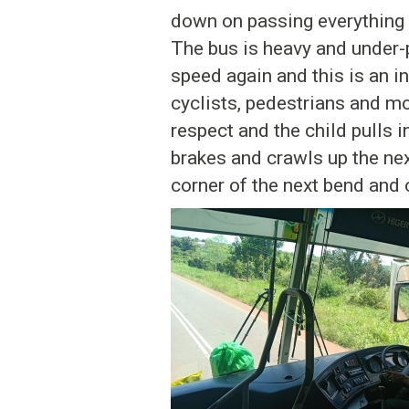
down on passing everything in
The bus is heavy and under-p
speed again and this is an 
cyclists, pedestrians and mo
respect and the child pulls 
brakes and crawls up the next
corner of the next bend and o