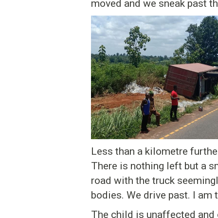
moved and we sneak past th
Less than a kilometre furthe
There is nothing left but a
road with the truck seemin
bodies. We drive past. I am 
The child is unaffected and 