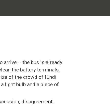
o arrive – the bus is already
clean the battery terminals,
size of the crowd of fundi
a light bulb and a piece of
iscussion, disagreement,