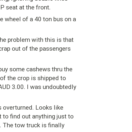
 seat at the front.
he wheel of a 40 ton bus on a
he problem with this is that
crap out of the passengers
 I buy some cashews thru the
f the crop is shipped to
 AUD 3.00. I was undoubtedly
 overturned. Looks like
 to find out anything just to
 The tow truck is finally