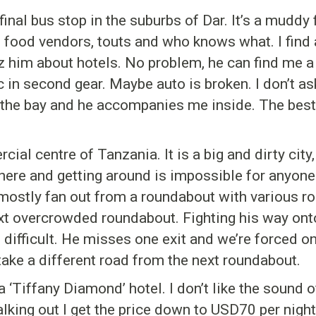
inal bus stop in the suburbs of Dar. It’s a muddy f
, food vendors, touts and who knows what. I find
 him about hotels. No problem, he can find me a
c in second gear. Maybe auto is broken. I don’t ask
 the bay and he accompanies me inside. The best
ial centre of Tanzania. It is a big and dirty ci
here and getting around is impossible for anyone 
 mostly fan out from a roundabout with various ro
next overcrowded roundabout. Fighting his way on
is difficult. He misses one exit and we’re forced o
take a different road from the next roundabout.
 ‘Tiffany Diamond’ hotel. I don’t like the sound of 
king out I get the price down to USD70 per night.