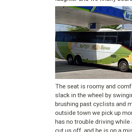
The seat is roomy and comfor
slack in the wheel by swingin
brushing past cyclists and m
outside town we pick up mor
has no trouble driving while 
cut us off, and he is on a mi