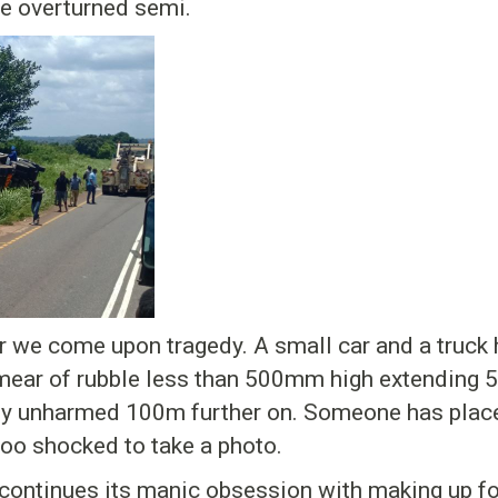
e overturned semi.
r we come upon tragedy. A small car and a truck 
 smear of rubble less than 500mm high extending 5
gly unharmed 100m further on. Someone has place
too shocked to take a photo.
continues its manic obsession with making up for 