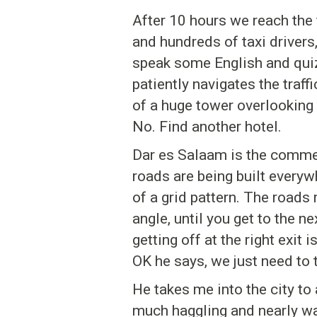
After 10 hours we reach the f
and hundreds of taxi drivers
speak some English and quiz
patiently navigates the traffi
of a huge tower overlooking
No. Find another hotel.
Dar es Salaam is the commerc
roads are being built everyw
of a grid pattern. The roads
angle, until you get to the 
getting off at the right exit 
OK he says, we just need to 
He takes me into the city to a
much haggling and nearly wal