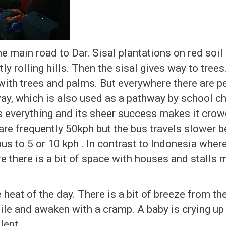
e main road to Dar. Sisal plantations on red soil
ly rolling hills. Then the sisal gives way to trees
ith trees and palms. But everywhere there are pe
hway, which is also used as a pathway by school ch
 everything and its sheer success makes it crow
 are frequently 50kph but the bus travels slower 
s to 5 or 10 kph . In contrast to Indonesia where 
re there is a bit of space with houses and stalls
 heat of the day. There is a bit of breeze from th
hile and awaken with a cramp. A baby is crying up
lent.