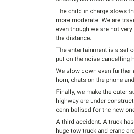
The child in charge slows t
more moderate. We are travel
even though we are not very 
the distance.
The entertainment is a set of
put on the noise cancelling
We slow down even further an
horn, chats on the phone an
Finally, we make the outer 
highway are under constructio
cannibalised for the new on
A third accident. A truck has
huge tow truck and crane are 