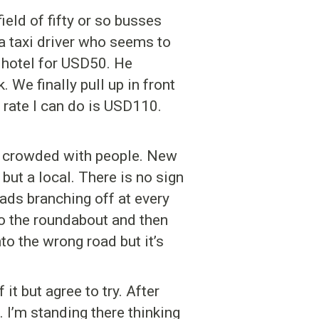
ield of fifty or so busses
 a taxi driver who seems to
 hotel for USD50. He
. We finally pull up in front
 rate I can do is USD110.
ty, crowded with people. New
but a local. There is no sign
ads branching off at every
to the roundabout and then
nto the wrong road but it’s
it but agree to try. After
 I’m standing there thinking