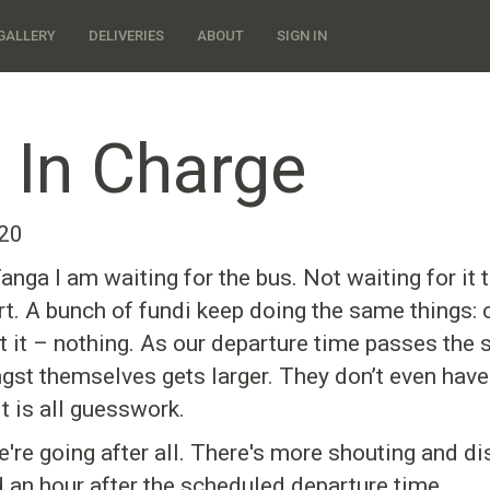
GALLERY
DELIVERIES
ABOUT
SIGN IN
 In Charge
020
anga I am waiting for the bus. Not waiting for it t
tart. A bunch of fundi keep doing the same things: 
art it – nothing. As our departure time passes the 
st themselves gets larger. They don’t even have 
t is all guesswork.
we're going after all. There's more shouting and d
d an hour after the scheduled departure time.