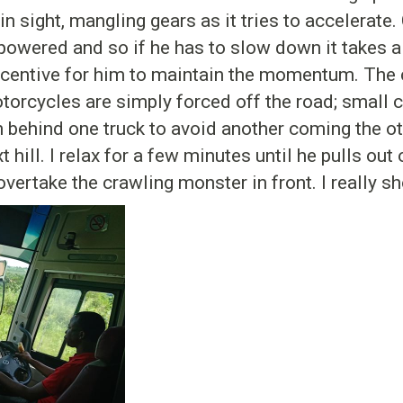
 sight, mangling gears as it tries to accelerate. 
owered and so if he has to slow down it takes a 
incentive for him to maintain the momentum. The c
torcycles are simply forced off the road; small c
in behind one truck to avoid another coming the o
 hill. I relax for a few minutes until he pulls out 
vertake the crawling monster in front. I really s