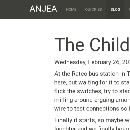
ANJEA
HOME
QUICKIES
SLOG
The Child
Wednesday, February 26, 2
At the Ratco bus station in T
here, but waiting for it to s
flick the switches, try to st
milling around arguing among
wire to test connections so i
Finally it starts, so maybe 
laughter and we finally boar