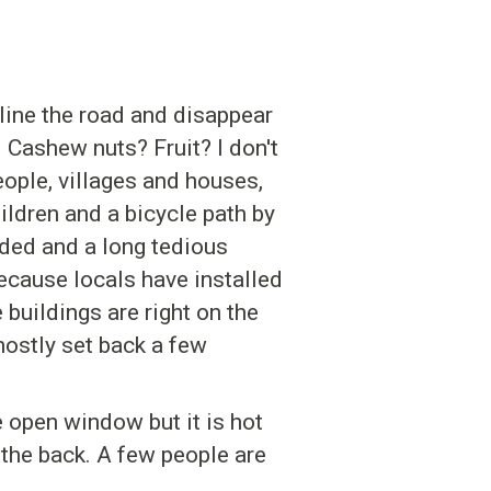
 line the road and disappear
. Cashew nuts? Fruit? I don't
ople, villages and houses,
ildren and a bicycle path by
ded and a long tedious
because locals have installed
buildings are right on the
 mostly set back a few
e open window but it is hot
 the back. A few people are