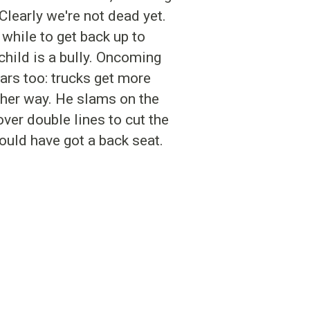
Clearly we're not dead yet.
while to get back up to
hild is a bully. Oncoming
ars too: trucks get more
ther way. He slams on the
over double lines to cut the
hould have got a back seat.