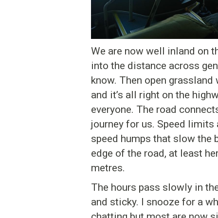
We are now well inland on th
into the distance across gent
know. Then open grassland w
and it’s all right on the hig
everyone. The road connects
journey for us. Speed limits
speed humps that slow the bu
edge of the road, at least he
metres.
The hours pass slowly in the
and sticky. I snooze for a w
chatting but most are now si