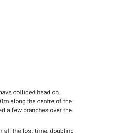
have collided head on.
0m along the centre of the
d a few branches over the
all the lost time, doubling