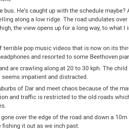
he bus. He's caught up with the schedule maybe? 
ling along a low ridge. The road undulates over l
high, the view opens up for a long way, to what I 
 terrible pop music videos that is now on its thir
 headphones and resorted to some Beethoven pia
d are crawling along at 20 to 30 kph. The child 
d seems impatient and distracted.
suburbs of Dar and meet chaos because of the ma
n and traffic is restricted to the old roads which
es.
 gone over the edge of the road and down a 10m ver
fishing it out as we inch past.