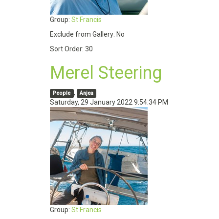
Group:
St Francis
Exclude from Gallery:
No
Sort Order:
30
Merel Steering
,
People
Anjea
Saturday, 29 January 2022 9:54:34 PM
Group:
St Francis