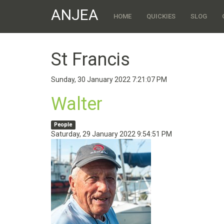
ANJEA
HOME
QUICKIES
SLOG
St Francis
Sunday, 30 January 2022 7:21:07 PM
Walter
People
Saturday, 29 January 2022 9:54:51 PM