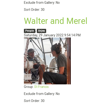
Exclude from Gallery:
No
Sort Order:
30
Walter and Merel
,
People
Anjea
Saturday, 29 January 2022 9:54:14 PM
Group:
St Francis
Exclude from Gallery:
No
Sort Order:
30