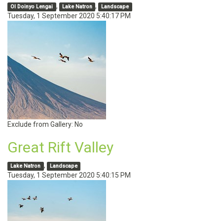
,
,
Ol Doinyo Lengai
Lake Natron
Landscape
Tuesday, 1 September 2020 5:40:17 PM
Exclude from Gallery:
No
Great Rift Valley
,
Lake Natron
Landscape
Tuesday, 1 September 2020 5:40:15 PM