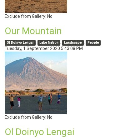
Exclude from Gallery:
No
Our Mountain
,
,
,
Ol Doinyo Lengai
Lake Natron
Landscape
People
Tuesday, 1 September 2020 5:43:08 PM
Exclude from Gallery:
No
Ol Doinyo Lengai