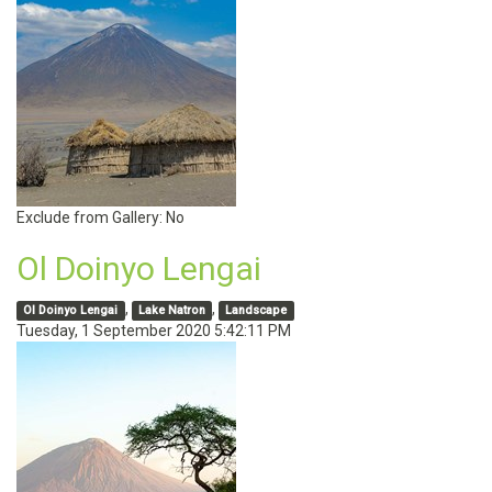
Exclude from Gallery:
No
Ol Doinyo Lengai
,
,
Ol Doinyo Lengai
Lake Natron
Landscape
Tuesday, 1 September 2020 5:42:11 PM