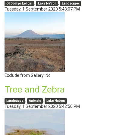
,
,
Ol Doinyo Lengai
Lake Natron
Landscape
Tuesday, 1 September 2020 5:43:07 PM
Exclude from Gallery:
No
Tree and Zebra
,
,
Landscape
Animals
Lake Natron
Tuesday, 1 September 2020 5:42:50 PM