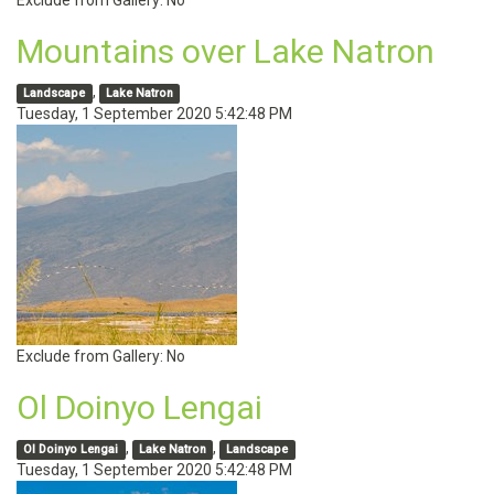
Exclude from Gallery:
No
Mountains over Lake Natron
,
Landscape
Lake Natron
Tuesday, 1 September 2020 5:42:48 PM
Exclude from Gallery:
No
Ol Doinyo Lengai
,
,
Ol Doinyo Lengai
Lake Natron
Landscape
Tuesday, 1 September 2020 5:42:48 PM