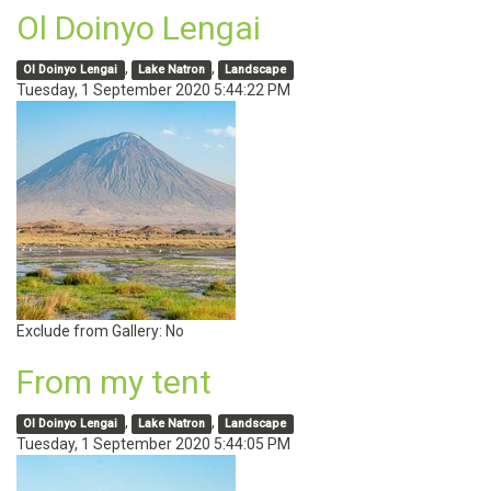
Ol Doinyo Lengai
,
,
Ol Doinyo Lengai
Lake Natron
Landscape
Tuesday, 1 September 2020 5:44:22 PM
Exclude from Gallery:
No
From my tent
,
,
Ol Doinyo Lengai
Lake Natron
Landscape
Tuesday, 1 September 2020 5:44:05 PM