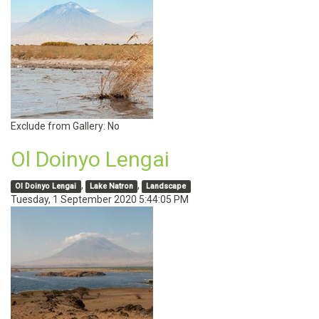
Exclude from Gallery:
No
Ol Doinyo Lengai
,
,
Ol Doinyo Lengai
Lake Natron
Landscape
Tuesday, 1 September 2020 5:44:05 PM