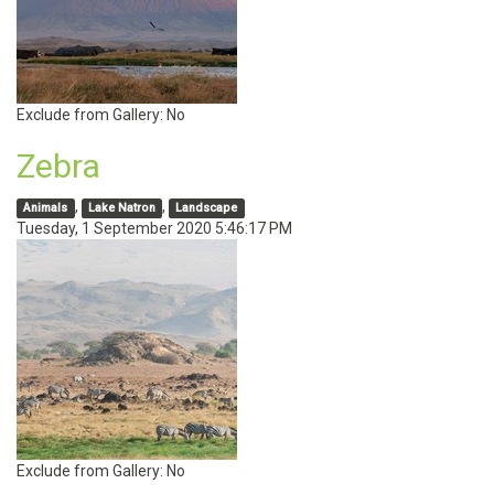
Exclude from Gallery:
No
Zebra
,
,
Animals
Lake Natron
Landscape
Tuesday, 1 September 2020 5:46:17 PM
Exclude from Gallery:
No