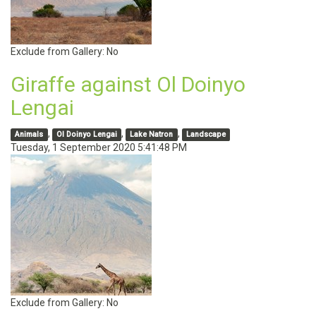
Exclude from Gallery:
No
Giraffe against Ol Doinyo
Lengai
,
,
,
Animals
Ol Doinyo Lengai
Lake Natron
Landscape
Tuesday, 1 September 2020 5:41:48 PM
Exclude from Gallery:
No