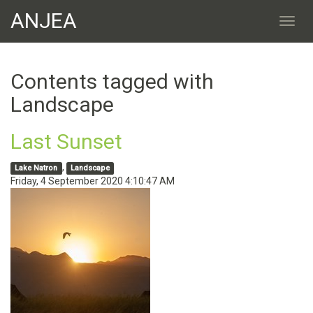
ANJEA
Contents tagged with
Landscape
Last Sunset
,
Lake Natron
Landscape
Friday, 4 September 2020 4:10:47 AM