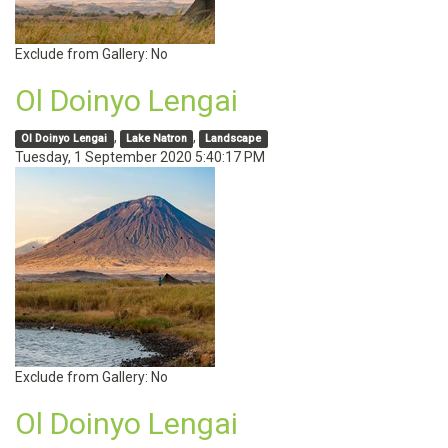
Exclude from Gallery:
No
Ol Doinyo Lengai
,
,
Ol Doinyo Lengai
Lake Natron
Landscape
Tuesday, 1 September 2020 5:40:17 PM
Exclude from Gallery:
No
Ol Doinyo Lengai