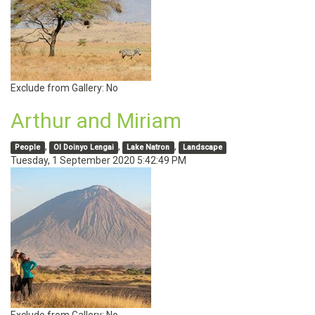
Exclude from Gallery:
No
Arthur and Miriam
,
,
,
People
Ol Doinyo Lengai
Lake Natron
Landscape
Tuesday, 1 September 2020 5:42:49 PM