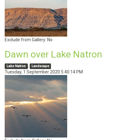
Exclude from Gallery:
No
Dawn over Lake Natron
,
Lake Natron
Landscape
Tuesday, 1 September 2020 5:40:14 PM