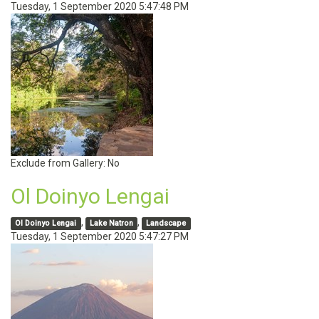
Tuesday, 1 September 2020 5:47:48 PM
Exclude from Gallery:
No
Ol Doinyo Lengai
,
,
Ol Doinyo Lengai
Lake Natron
Landscape
Tuesday, 1 September 2020 5:47:27 PM