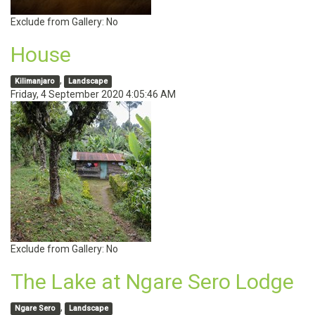
Exclude from Gallery:
No
House
,
Kilimanjaro
Landscape
Friday, 4 September 2020 4:05:46 AM
Exclude from Gallery:
No
The Lake at Ngare Sero Lodge
,
Ngare Sero
Landscape