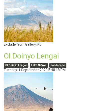
Exclude from Gallery:
No
Ol Doinyo Lengai
,
,
Ol Doinyo Lengai
Lake Natron
Landscape
Tuesday, 1 September 2020 5:40:18 PM