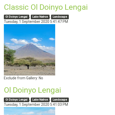
Classic Ol Doinyo Lengai
,
,
Ol Doinyo Lengai
Lake Natron
Landscape
Tuesday, 1 September 2020 5:41:47 PM
Exclude from Gallery:
No
Ol Doinyo Lengai
,
,
Ol Doinyo Lengai
Lake Natron
Landscape
Tuesday, 1 September 2020 5:41:03 PM