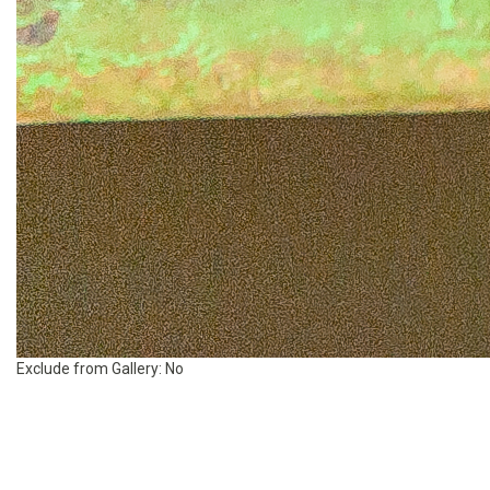
Exclude from Gallery:
No