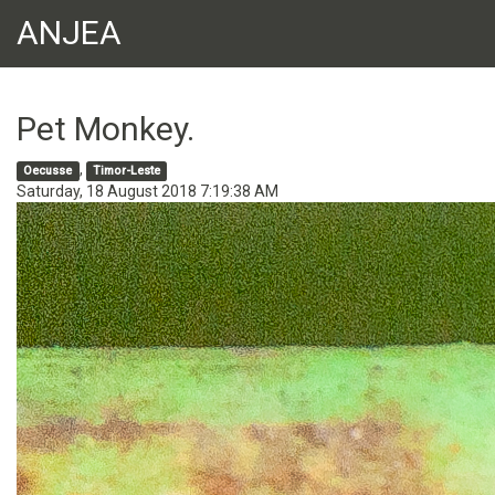
ANJEA
Pet Monkey.
,
Oecusse
Timor-Leste
Saturday, 18 August 2018 7:19:38 AM