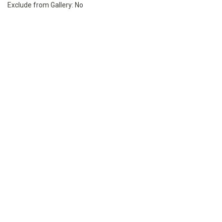
Exclude from Gallery:
No