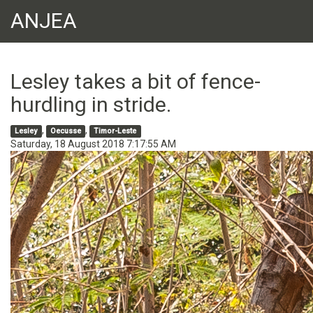
ANJEA
Lesley takes a bit of fence-
hurdling in stride.
,
,
Lesley
Oecusse
Timor-Leste
Saturday, 18 August 2018 7:17:55 AM