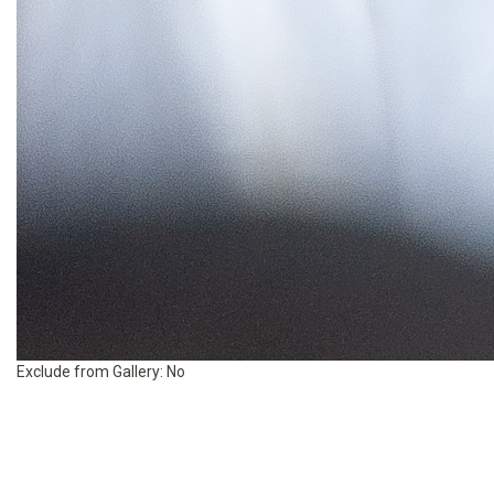
Exclude from Gallery:
No