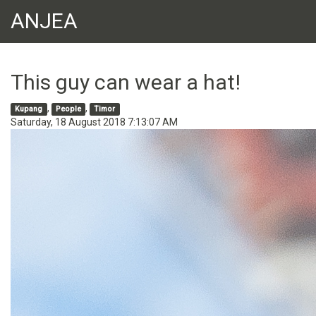
ANJEA
This guy can wear a hat!
,
,
Kupang
People
Timor
Saturday, 18 August 2018 7:13:07 AM