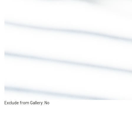
Exclude from Gallery:
No