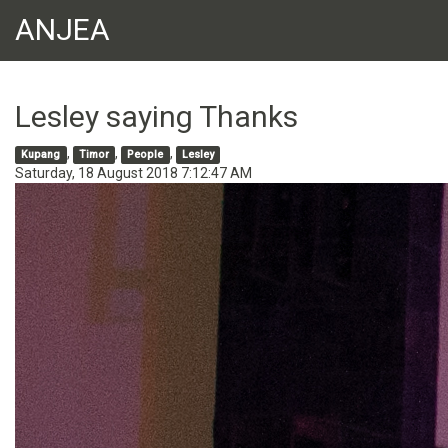
ANJEA
Lesley saying Thanks
,
,
,
Kupang
Timor
People
Lesley
Saturday, 18 August 2018 7:12:47 AM