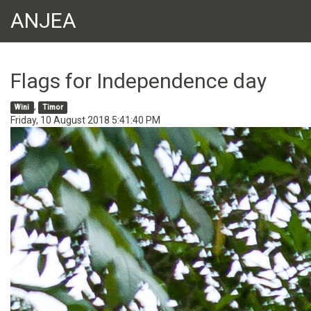
ANJEA
Flags for Independence day
,
Wini
Timor
Friday, 10 August 2018 5:41:40 PM