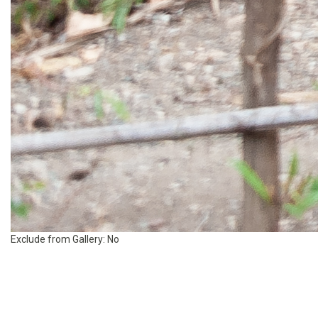
Exclude from Gallery:
No