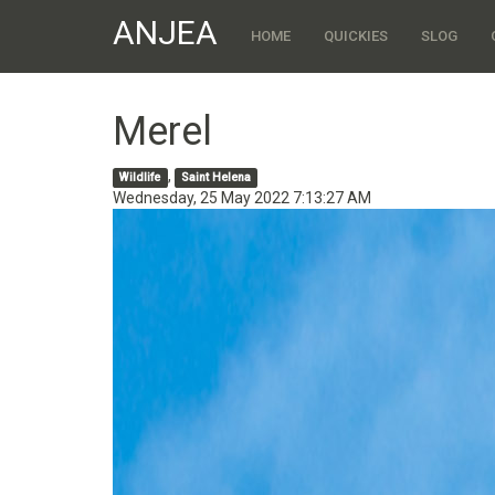
ANJEA
HOME
QUICKIES
SLOG
Merel
,
Wildlife
Saint Helena
Wednesday, 25 May 2022 7:13:27 AM