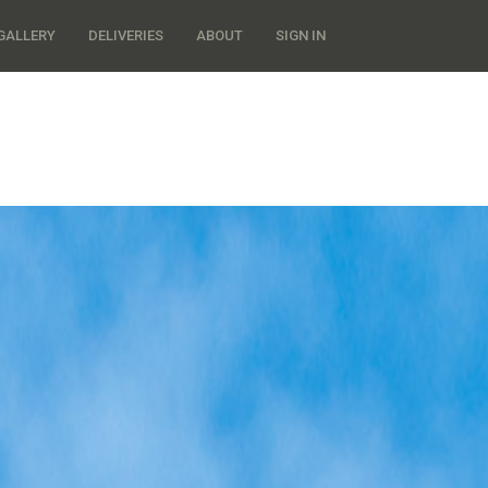
GALLERY
DELIVERIES
ABOUT
SIGN IN