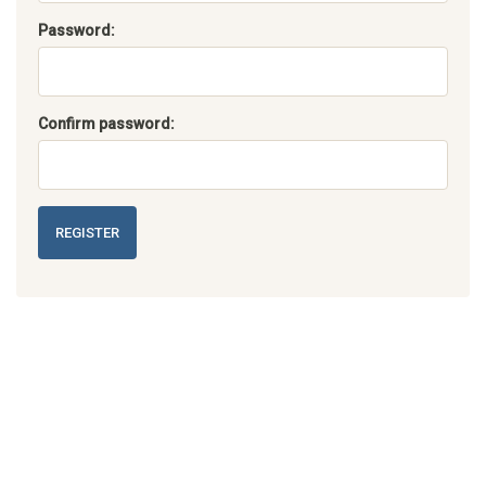
Password:
Confirm password:
REGISTER