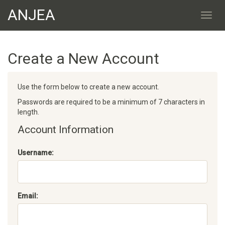
ANJEA
Create a New Account
Use the form below to create a new account.
Passwords are required to be a minimum of 7 characters in
length.
Account Information
Username:
Email: