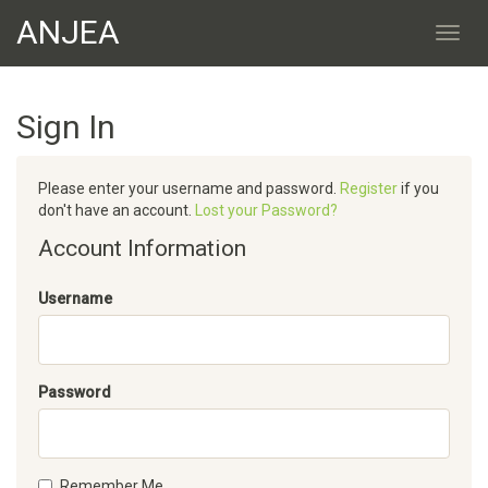
ANJEA
Sign In
Please enter your username and password.
Register
if you
don't have an account.
Lost your Password?
Account Information
Username
Password
Remember Me